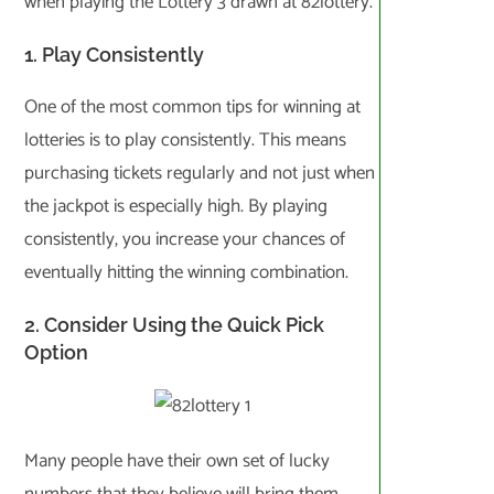
when playing the Lottery 3 drawn at 82lottery.
1. Play Consistently
One of the most common tips for winning at
lotteries is to play consistently. This means
purchasing tickets regularly and not just when
the jackpot is especially high. By playing
consistently, you increase your chances of
eventually hitting the winning combination.
2. Consider Using the Quick Pick
Option
Many people have their own set of lucky
numbers that they believe will bring them