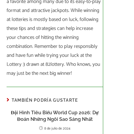
a favorite among many due to its easy-to-play
format and attractive jackpots. While winning
at lotteries is mostly based on luck, following
these tips and strategies can help increase
your chances of hitting the winning
combination. Remember to play responsibly
and have fun while trying your luck at the
Lottery 3 drawn at 82lottery. Who knows, you
may just be the next big winner!
TAMBIÉN PODRÍA GUSTARTE
Đội Hình Tiêu Biểu World Cup 2026: Dự
Đoán Những Ngôi Sao Sáng Nhất
8 de julio de 2024