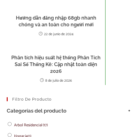
Hướng dẫn đăng nhập 68gb nhanh
chóng và an toàn cho người mới
22 de junio de 2024
Phân tích hiệu suất hệ thống Phân Tích
Sai Số Thống Kê: Cập nhật toàn diện
2026
8 de julio de 2026
Filtro De Producto
Categorías del producto
+
Arbol Residencial
(17)
Hogar
(40)