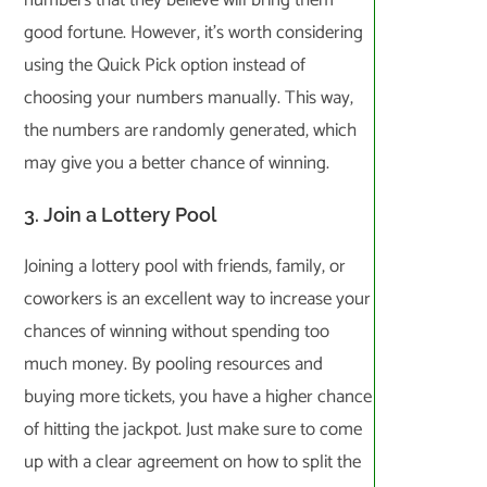
good fortune. However, it’s worth considering
using the Quick Pick option instead of
choosing your numbers manually. This way,
the numbers are randomly generated, which
may give you a better chance of winning.
3. Join a Lottery Pool
Joining a lottery pool with friends, family, or
coworkers is an excellent way to increase your
chances of winning without spending too
much money. By pooling resources and
buying more tickets, you have a higher chance
of hitting the jackpot. Just make sure to come
up with a clear agreement on how to split the