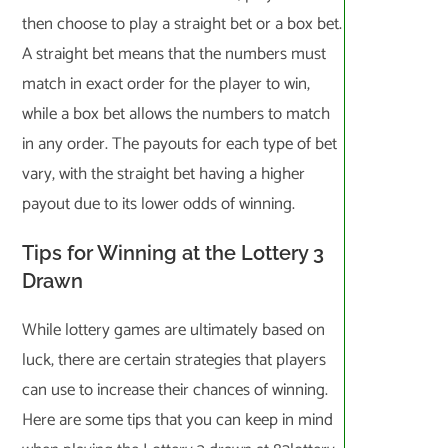
then choose to play a straight bet or a box bet.
A straight bet means that the numbers must
match in exact order for the player to win,
while a box bet allows the numbers to match
in any order. The payouts for each type of bet
vary, with the straight bet having a higher
payout due to its lower odds of winning.
Tips for Winning at the Lottery 3
Drawn
While lottery games are ultimately based on
luck, there are certain strategies that players
can use to increase their chances of winning.
Here are some tips that you can keep in mind