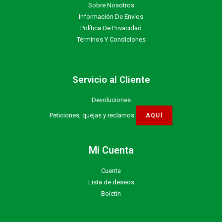
Sobre Nosotros
Información De Envíos
Política De Privacidad
Términos Y Condiciones
Servicio al Cliente
Devoluciones
Peticiones, quejas y reclamos
Mi Cuenta
Cuenta
Lista de deseos
Boletín