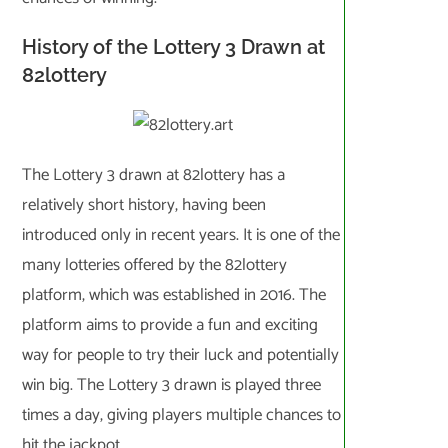
History of the Lottery 3 Drawn at
82lottery
The Lottery 3 drawn at 82lottery has a
relatively short history, having been
introduced only in recent years. It is one of the
many lotteries offered by the 82lottery
platform, which was established in 2016. The
platform aims to provide a fun and exciting
way for people to try their luck and potentially
win big. The Lottery 3 drawn is played three
times a day, giving players multiple chances to
hit the jackpot.