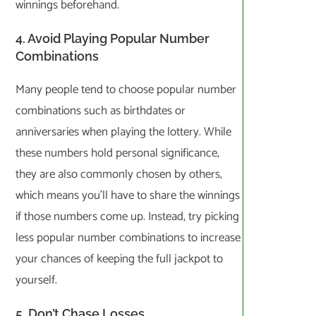
winnings beforehand.
4. Avoid Playing Popular Number
Combinations
Many people tend to choose popular number
combinations such as birthdates or
anniversaries when playing the lottery. While
these numbers hold personal significance,
they are also commonly chosen by others,
which means you’ll have to share the winnings
if those numbers come up. Instead, try picking
less popular number combinations to increase
your chances of keeping the full jackpot to
yourself.
5. Don’t Chase Losses