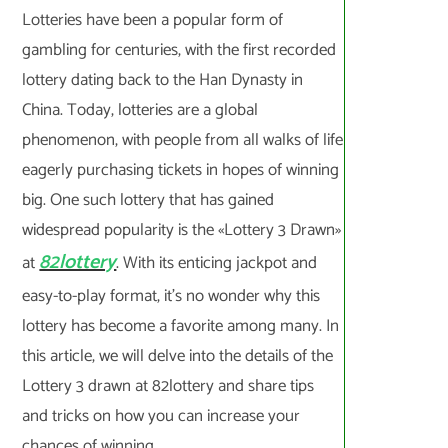
Lotteries have been a popular form of
gambling for centuries, with the first recorded
lottery dating back to the Han Dynasty in
China. Today, lotteries are a global
phenomenon, with people from all walks of life
eagerly purchasing tickets in hopes of winning
big. One such lottery that has gained
widespread popularity is the «Lottery 3 Drawn»
82lottery
at
. With its enticing jackpot and
easy-to-play format, it’s no wonder why this
lottery has become a favorite among many. In
this article, we will delve into the details of the
Lottery 3 drawn at 82lottery and share tips
and tricks on how you can increase your
chances of winning.