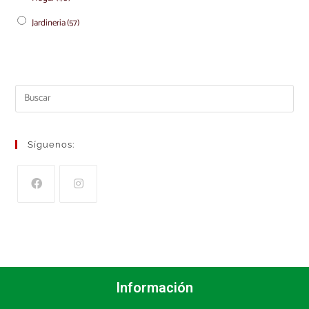
Jardineria
(57)
Síguenos:
Información