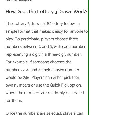
How Does the Lottery 3 Drawn Work?
The Lottery 3 drawn at 82lottery follows a
simple format that makes it easy for anyone to
play. To participate, players choose three
numbers between 0 and 9, with each number
representing a digit in a three-digit number.
For example, if someone chooses the
numbers 2, 4, and 6, their chosen number
would be 246. Players can either pick their
own numbers or use the Quick Pick option,
where the numbers are randomly generated
for them.
Once the numbers are selected, players can