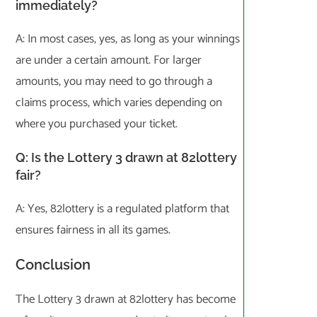
immediately?
A: In most cases, yes, as long as your winnings
are under a certain amount. For larger
amounts, you may need to go through a
claims process, which varies depending on
where you purchased your ticket.
Q: Is the Lottery 3 drawn at 82lottery
fair?
A: Yes, 82lottery is a regulated platform that
ensures fairness in all its games.
Conclusion
The Lottery 3 drawn at 82lottery has become