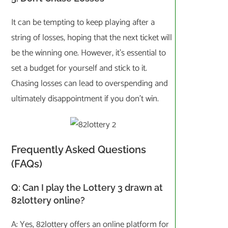
It can be tempting to keep playing after a
string of losses, hoping that the next ticket will
be the winning one. However, it’s essential to
set a budget for yourself and stick to it.
Chasing losses can lead to overspending and
ultimately disappointment if you don’t win.
Frequently Asked Questions
(FAQs)
Q: Can I play the Lottery 3 drawn at
82lottery online?
A: Yes, 82lottery offers an online platform for