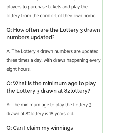
players to purchase tickets and play the
lottery from the comfort of their own home.
Q: How often are the Lottery 3 drawn
numbers updated?
A: The Lottery 3 drawn numbers are updated
three times a day, with draws happening every
eight hours.
Q: What is the minimum age to play
the Lottery 3 drawn at 82lottery?
A: The minimum age to play the Lottery 3
drawn at 82lottery is 18 years old.
Q: Can I claim my winnings