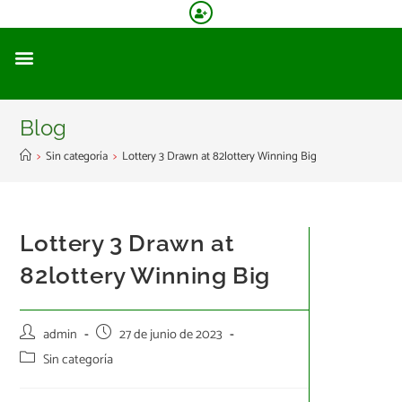
Blog
>
Sin categoría
>
Lottery 3 Drawn at 82lottery Winning Big
Lottery 3 Drawn at
82lottery Winning Big
admin
27 de junio de 2023
Sin categoría