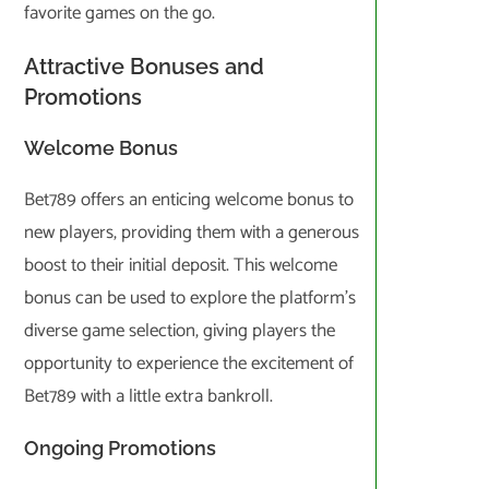
favorite games on the go.
Attractive Bonuses and
Promotions
Welcome Bonus
Bet789 offers an enticing welcome bonus to
new players, providing them with a generous
boost to their initial deposit. This welcome
bonus can be used to explore the platform’s
diverse game selection, giving players the
opportunity to experience the excitement of
Bet789 with a little extra bankroll.
Ongoing Promotions