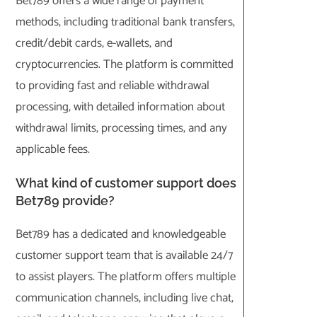
Bet789 offers a wide range of payment
methods, including traditional bank transfers,
credit/debit cards, e-wallets, and
cryptocurrencies. The platform is committed
to providing fast and reliable withdrawal
processing, with detailed information about
withdrawal limits, processing times, and any
applicable fees.
What kind of customer support does
Bet789 provide?
Bet789 has a dedicated and knowledgeable
customer support team that is available 24/7
to assist players. The platform offers multiple
communication channels, including live chat,