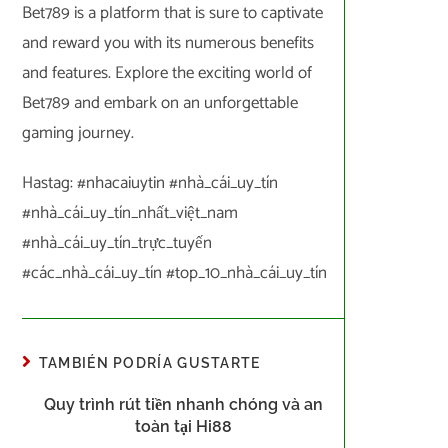
Bet789 is a platform that is sure to captivate
and reward you with its numerous benefits
and features. Explore the exciting world of
Bet789 and embark on an unforgettable
gaming journey.
Hastag: #nhacaiuytin #nhà_cái_uy_tín
#nhà_cái_uy_tín_nhất_việt_nam
#nhà_cái_uy_tín_trực_tuyến
#các_nhà_cái_uy_tín #top_10_nhà_cái_uy_tín
TAMBIÉN PODRÍA GUSTARTE
Quy trình rút tiền nhanh chóng và an
toàn tại Hi88