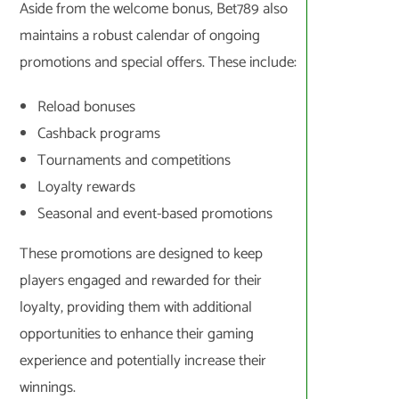
Aside from the welcome bonus, Bet789 also
maintains a robust calendar of ongoing
promotions and special offers. These include:
Reload bonuses
Cashback programs
Tournaments and competitions
Loyalty rewards
Seasonal and event-based promotions
These promotions are designed to keep
players engaged and rewarded for their
loyalty, providing them with additional
opportunities to enhance their gaming
experience and potentially increase their
winnings.