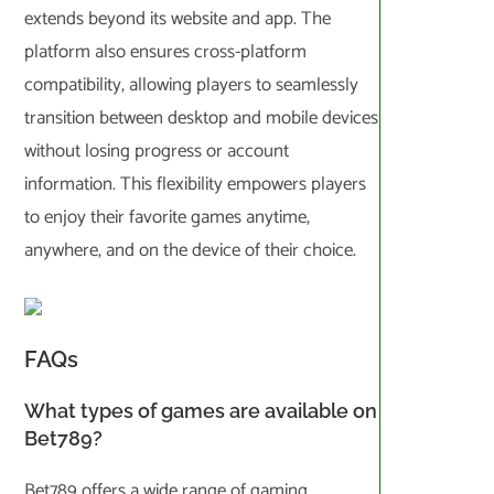
extends beyond its website and app. The
platform also ensures cross-platform
compatibility, allowing players to seamlessly
transition between desktop and mobile devices
without losing progress or account
information. This flexibility empowers players
to enjoy their favorite games anytime,
anywhere, and on the device of their choice.
FAQs
What types of games are available on
Bet789?
Bet789 offers a wide range of gaming