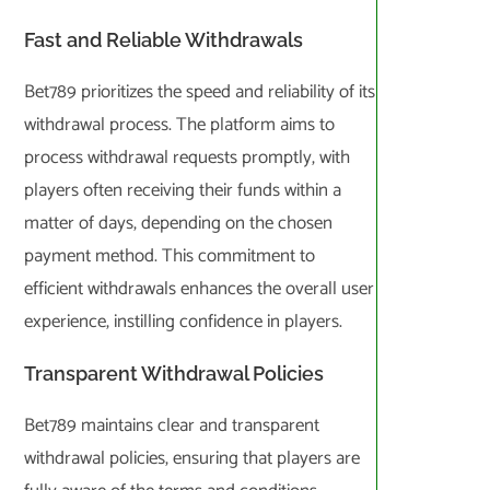
Fast and Reliable Withdrawals
Bet789 prioritizes the speed and reliability of its
withdrawal process. The platform aims to
process withdrawal requests promptly, with
players often receiving their funds within a
matter of days, depending on the chosen
payment method. This commitment to
efficient withdrawals enhances the overall user
experience, instilling confidence in players.
Transparent Withdrawal Policies
Bet789 maintains clear and transparent
withdrawal policies, ensuring that players are