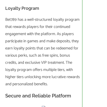
Loyalty Program
Bet789 has a well-structured loyalty program
that rewards players for their continued
engagement with the platform. As players
participate in games and make deposits, they
earn loyalty points that can be redeemed for
various perks, such as free spins, bonus
credits, and exclusive VIP treatment. The
loyalty program offers multiple tiers, with
higher tiers unlocking more lucrative rewards
and personalized benefits.
Secure and Reliable Platform