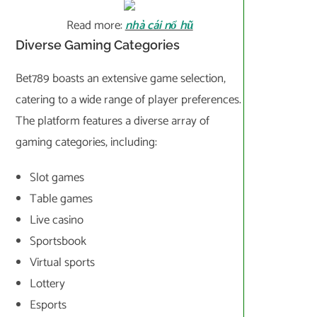
Read more:
nhà cái nổ hũ
Diverse Gaming Categories
Bet789 boasts an extensive game selection,
catering to a wide range of player preferences.
The platform features a diverse array of
gaming categories, including:
Slot games
Table games
Live casino
Sportsbook
Virtual sports
Lottery
Esports