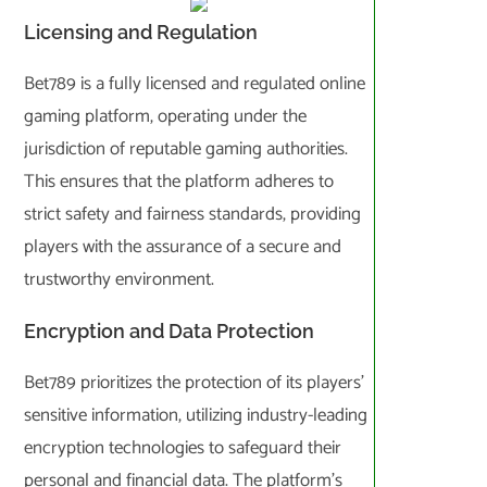
Licensing and Regulation
Bet789 is a fully licensed and regulated online
gaming platform, operating under the
jurisdiction of reputable gaming authorities.
This ensures that the platform adheres to
strict safety and fairness standards, providing
players with the assurance of a secure and
trustworthy environment.
Encryption and Data Protection
Bet789 prioritizes the protection of its players’
sensitive information, utilizing industry-leading
encryption technologies to safeguard their
personal and financial data. The platform’s