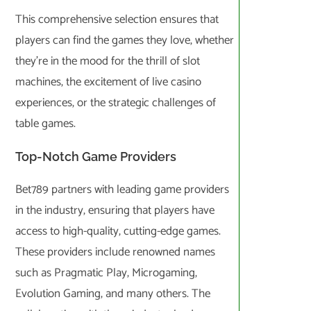
This comprehensive selection ensures that
players can find the games they love, whether
they’re in the mood for the thrill of slot
machines, the excitement of live casino
experiences, or the strategic challenges of
table games.
Top-Notch Game Providers
Bet789 partners with leading game providers
in the industry, ensuring that players have
access to high-quality, cutting-edge games.
These providers include renowned names
such as Pragmatic Play, Microgaming,
Evolution Gaming, and many others. The