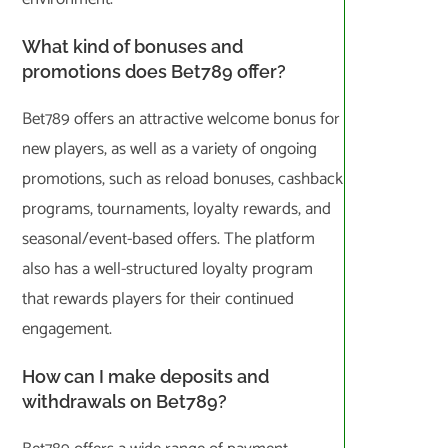
What kind of bonuses and
promotions does Bet789 offer?
Bet789 offers an attractive welcome bonus for
new players, as well as a variety of ongoing
promotions, such as reload bonuses, cashback
programs, tournaments, loyalty rewards, and
seasonal/event-based offers. The platform
also has a well-structured loyalty program
that rewards players for their continued
engagement.
How can I make deposits and
withdrawals on Bet789?