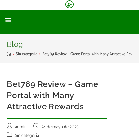
Blog
>
Sin categoría
>
Bet789 Review – Game Portal with Many Attractive Reward
Bet789 Review – Game
Portal with Many
Attractive Rewards
admin
24 de mayo de 2023
Sin categoría