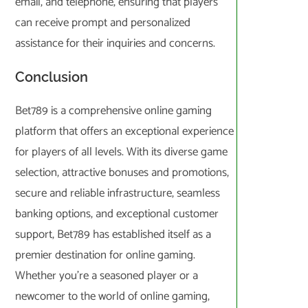
email, and telephone, ensuring that players
can receive prompt and personalized
assistance for their inquiries and concerns.
Conclusion
Bet789 is a comprehensive online gaming
platform that offers an exceptional experience
for players of all levels. With its diverse game
selection, attractive bonuses and promotions,
secure and reliable infrastructure, seamless
banking options, and exceptional customer
support, Bet789 has established itself as a
premier destination for online gaming.
Whether you’re a seasoned player or a
newcomer to the world of online gaming,