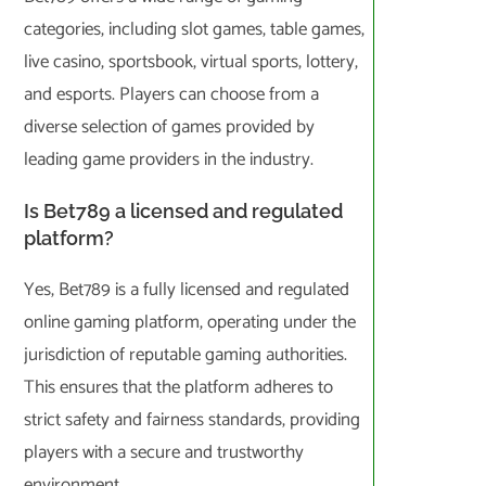
categories, including slot games, table games,
live casino, sportsbook, virtual sports, lottery,
and esports. Players can choose from a
diverse selection of games provided by
leading game providers in the industry.
Is Bet789 a licensed and regulated
platform?
Yes, Bet789 is a fully licensed and regulated
online gaming platform, operating under the
jurisdiction of reputable gaming authorities.
This ensures that the platform adheres to
strict safety and fairness standards, providing
players with a secure and trustworthy
environment.