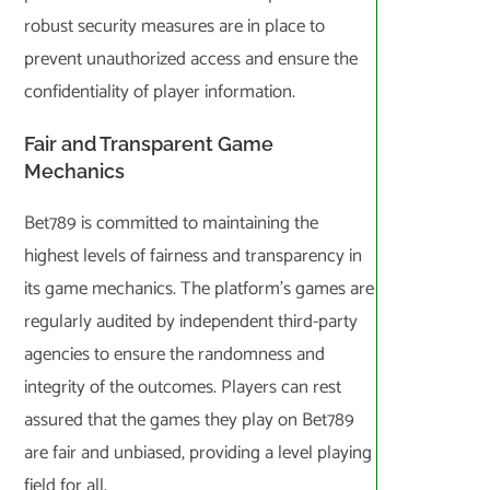
robust security measures are in place to
prevent unauthorized access and ensure the
confidentiality of player information.
Fair and Transparent Game
Mechanics
Bet789 is committed to maintaining the
highest levels of fairness and transparency in
its game mechanics. The platform’s games are
regularly audited by independent third-party
agencies to ensure the randomness and
integrity of the outcomes. Players can rest
assured that the games they play on Bet789
are fair and unbiased, providing a level playing
field for all.