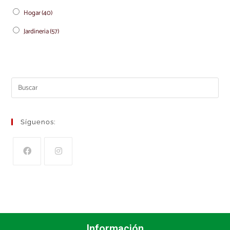
Hogar
(40)
Jardineria
(57)
Síguenos:
Información