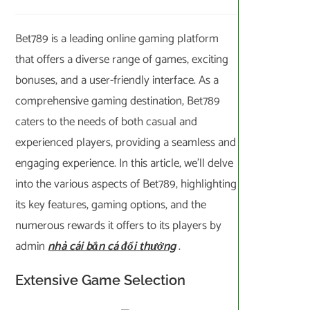
Bet789 is a leading online gaming platform
that offers a diverse range of games, exciting
bonuses, and a user-friendly interface. As a
comprehensive gaming destination, Bet789
caters to the needs of both casual and
experienced players, providing a seamless and
engaging experience. In this article, we’ll delve
into the various aspects of Bet789, highlighting
its key features, gaming options, and the
numerous rewards it offers to its players by
admin
nhà cái bắn cá đổi thưởng
.
Extensive Game Selection