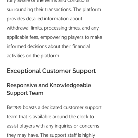
fully aware of the terms and conditions
surrounding their transactions. The platform
provides detailed information about
withdrawal limits, processing times, and any
applicable fees, empowering players to make
informed decisions about their financial
activities on the platform.
Exceptional Customer Support
Responsive and Knowledgeable
Support Team
Bet789 boasts a dedicated customer support
team that is available around the clock to
assist players with any inquiries or concerns
they may have. The support staff is highly