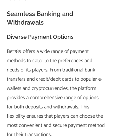
Seamless Banking and
Withdrawals
Diverse Payment Options
Bet789 offers a wide range of payment
methods to cater to the preferences and
needs of its players. From traditional bank
transfers and credit/debit cards to popular e-
wallets and cryptocurrencies, the platform
provides a comprehensive range of options
for both deposits and withdrawals. This
flexibility ensures that players can choose the
most convenient and secure payment method
for their transactions.