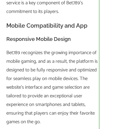
service is a key component of Bet789’s
commitment to its players.
Mobile Compatibility and App
Responsive Mobile Design
Bet789 recognizes the growing importance of
mobile gaming, and as a result, the platform is
designed to be fully responsive and optimized
for seamless play on mobile devices. The
website’s interface and game selection are
tailored to provide an exceptional user
experience on smartphones and tablets,
ensuring that players can enjoy their favorite
games on the go.