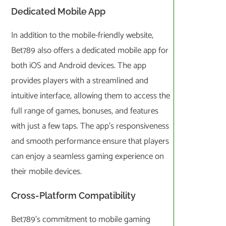
Dedicated Mobile App
In addition to the mobile-friendly website,
Bet789 also offers a dedicated mobile app for
both iOS and Android devices. The app
provides players with a streamlined and
intuitive interface, allowing them to access the
full range of games, bonuses, and features
with just a few taps. The app’s responsiveness
and smooth performance ensure that players
can enjoy a seamless gaming experience on
their mobile devices.
Cross-Platform Compatibility
Bet789’s commitment to mobile gaming