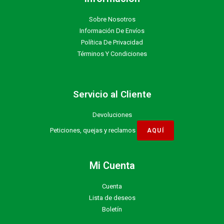
Sobre Nosotros
Información De Envíos
Política De Privacidad
Términos Y Condiciones
Servicio al Cliente
Devoluciones
Peticiones, quejas y reclamos
Mi Cuenta
Cuenta
Lista de deseos
Boletín