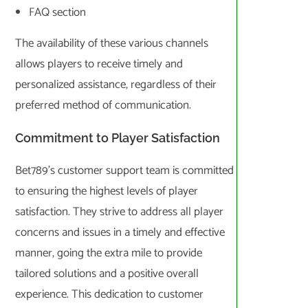
FAQ section
The availability of these various channels
allows players to receive timely and
personalized assistance, regardless of their
preferred method of communication.
Commitment to Player Satisfaction
Bet789’s customer support team is committed
to ensuring the highest levels of player
satisfaction. They strive to address all player
concerns and issues in a timely and effective
manner, going the extra mile to provide
tailored solutions and a positive overall
experience. This dedication to customer