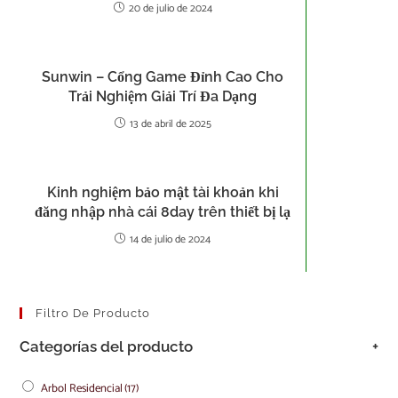
20 de julio de 2024
Sunwin – Cổng Game Đỉnh Cao Cho
Trải Nghiệm Giải Trí Đa Dạng
13 de abril de 2025
Kinh nghiệm bảo mật tài khoản khi
đăng nhập nhà cái 8day trên thiết bị lạ
14 de julio de 2024
Filtro De Producto
Categorías del producto
+
Arbol Residencial
(17)