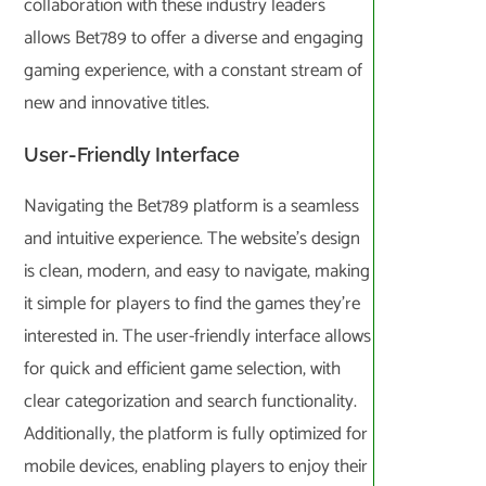
collaboration with these industry leaders
allows Bet789 to offer a diverse and engaging
gaming experience, with a constant stream of
new and innovative titles.
User-Friendly Interface
Navigating the Bet789 platform is a seamless
and intuitive experience. The website’s design
is clean, modern, and easy to navigate, making
it simple for players to find the games they’re
interested in. The user-friendly interface allows
for quick and efficient game selection, with
clear categorization and search functionality.
Additionally, the platform is fully optimized for
mobile devices, enabling players to enjoy their