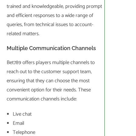
trained and knowledgeable, providing prompt
and efficient responses to a wide range of
queries, from technical issues to account-
related matters.
Multiple Communication Channels
Bet789 offers players multiple channels to
reach out to the customer support team,
ensuring that they can choose the most
convenient option for their needs. These
communication channels include:
Live chat
Email
Telephone