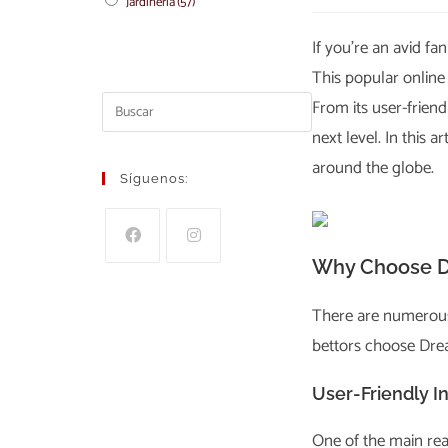
Jardineria
(57)
If you’re an avid f
This popular online
From its user-frien
next level. In this a
around the globe.
Síguenos:
Why Choose 
There are numerous
bettors choose Drea
User-Friendly I
One of the main rea