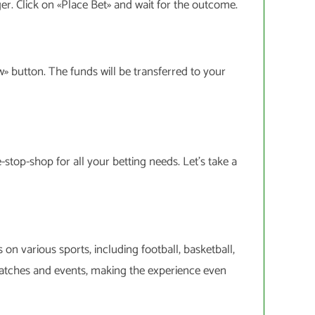
r. Click on «Place Bet» and wait for the outcome.
w» button. The funds will be transferred to your
stop-shop for all your betting needs. Let’s take a
n various sports, including football, basketball,
matches and events, making the experience even