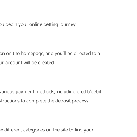
ou begin your online betting journey:
ton on the homepage, and you’ll be directed to a
ur account will be created.
 various payment methods, including credit/debit
structions to complete the deposit process.
 different categories on the site to find your