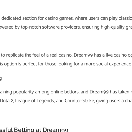
dedicated section for casino games, where users can play classic g
wered by top-notch software providers, ensuring high-quality gr
o replicate the feel of a real casino, Dream99 has a live casino o
his option is perfect for those looking for a more social experience 
g
 gaining popularity among online bettors, and Dream99 has taken n
Dota 2, League of Legends, and Counter-Strike, giving users a cha
ssful Betting at Dream99