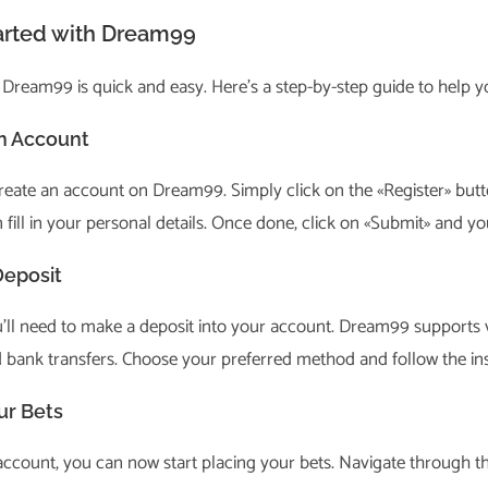
arted with Dream99
h Dream99 is quick and easy. Here’s a step-by-step guide to help y
an Account
o create an account on Dream99. Simply click on the «Register» but
fill in your personal details. Once done, click on «Submit» and yo
Deposit
ou’ll need to make a deposit into your account. Dream99 supports
nd bank transfers. Choose your preferred method and follow the in
ur Bets
ccount, you can now start placing your bets. Navigate through the