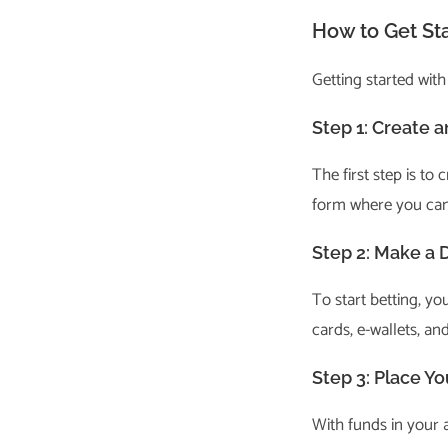
How to Get St
Getting started wit
Step 1: Create 
The first step is t
form where you can 
Step 2: Make a 
To start betting, y
cards, e-wallets, a
Step 3: Place Yo
With funds in your a