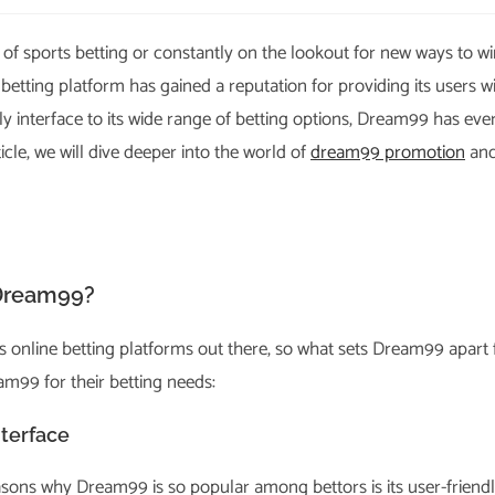
an of sports betting or constantly on the lookout for new ways to 
 betting platform has gained a reputation for providing its users 
dly interface to its wide range of betting options, Dream99 has ev
rticle, we will dive deeper into the world of
dream99 promotion
and 
Dream99?
 online betting platforms out there, so what sets Dream99 apar
m99 for their betting needs:
nterface
sons why Dream99 is so popular among bettors is its user-friendly 