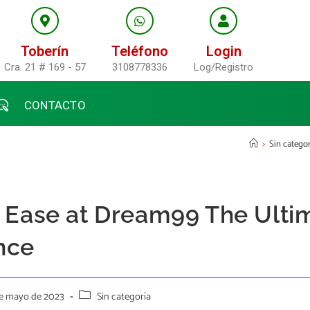
Toberín
Teléfono
Login
Cra. 21 # 169 - 57
3108778336
Log/Registro
CONTACTO
>
Sin categor
h Ease at Dream99 The Ultim
nce
de mayo de 2023
Sin categoría