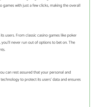
no games with just a few clicks, making the overall
 its users. From classic casino games like poker
you’ll never run out of options to bet on. The
nts.
you can rest assured that your personal and
 technology to protect its users’ data and ensures