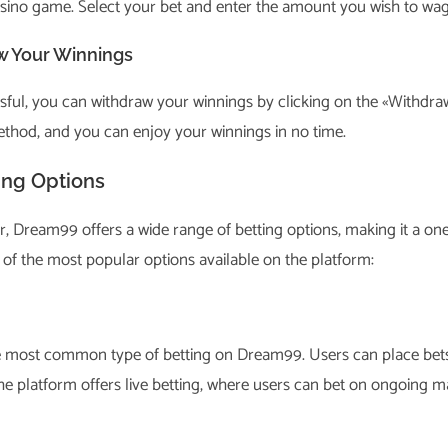
asino game. Select your bet and enter the amount you wish to wage
w Your Winnings
essful, you can withdraw your winnings by clicking on the «Withdra
hod, and you can enjoy your winnings in no time.
ing Options
, Dream99 offers a wide range of betting options, making it a one-
 of the most popular options available on the platform:
he most common type of betting on Dream99. Users can place bets o
he platform offers live betting, where users can bet on ongoing 