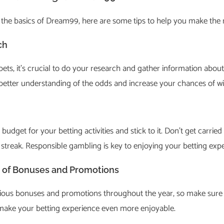
he basics of Dream99, here are some tips to help you make the m
ch
bets, it’s crucial to do your research and gather information abou
a better understanding of the odds and increase your chances of w
t a budget for your betting activities and stick to it. Don’t get car
 streak. Responsible gambling is key to enjoying your betting expe
 of Bonuses and Promotions
ious bonuses and promotions throughout the year, so make sure 
make your betting experience even more enjoyable.