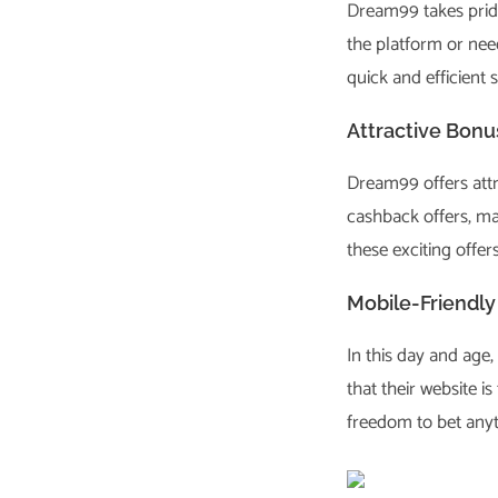
Dream99 takes pride
the platform or need
quick and efficient s
Attractive Bon
Dream99 offers attr
cashback offers, ma
these exciting offers
Mobile-Friendly
In this day and age
that their website i
freedom to bet any