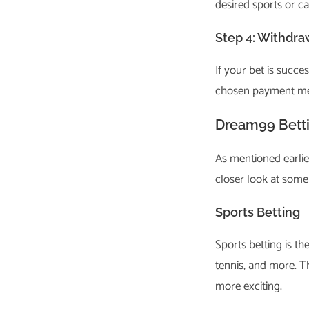
desired sports or c
Step 4: Withdra
If your bet is succ
chosen payment met
Dream99 Bett
As mentioned earlier
closer look at some
Sports Betting
Sports betting is t
tennis, and more. T
more exciting.