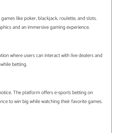
ames like poker, blackjack, roulette, and slots.
aphics and an immersive gaming experience.
ption where users can interact with live dealers and
while betting.
otice. The platform offers e-sports betting on
nce to win big while watching their favorite games.