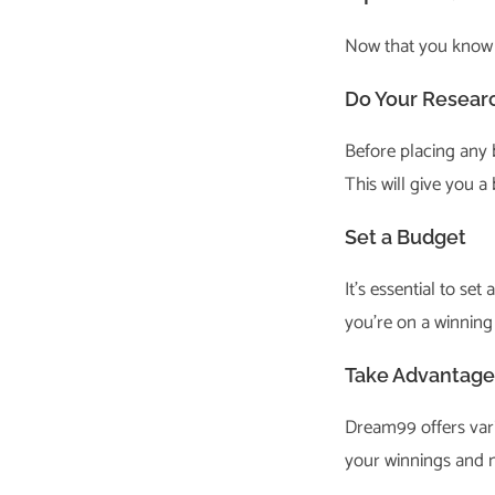
Now that you know t
Do Your Resear
Before placing any 
This will give you 
Set a Budget
It’s essential to se
you’re on a winning
Take Advantage
Dream99 offers var
your winnings and 