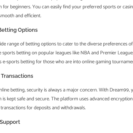
n for beginners. You can easily find your preferred sports or casi
smooth and efficient.
Betting Options
de range of betting options to cater to the diverse preferences of
ve sports betting on popular leagues like NBA and Premier League, 
s e-sports betting for those who are into online gaming tourname
 Transactions
line betting, security is always a major concern. With Dream99, 
on is kept safe and secure. The platform uses advanced encryption
 transactions for deposits and withdrawals.
Support