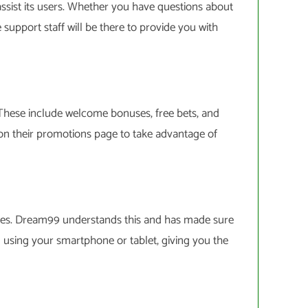
assist its users. Whether you have questions about
 support staff will be there to provide you with
These include welcome bonuses, free bets, and
on their promotions page to take advantage of
evices. Dream99 understands this and has made sure
rm using your smartphone or tablet, giving you the