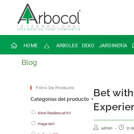
HOME
ARBOLES
DEKO
JARDINERÍA
Blog
Filtro De Producto
Bet wit
Categorías del producto
+
Experie
Arbol Residencial
(17)
Hogar
(40)
admin
31 