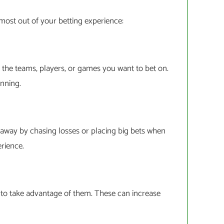
ost out of your betting experience:
t the teams, players, or games you want to bet on.
inning.
ried away by chasing losses or placing big bets when
rience.
to take advantage of them. These can increase