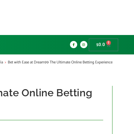
0
0.0
$
ía
>
Bet with Ease at Dream99 The Ultimate Online Betting Experience
ate Online Betting