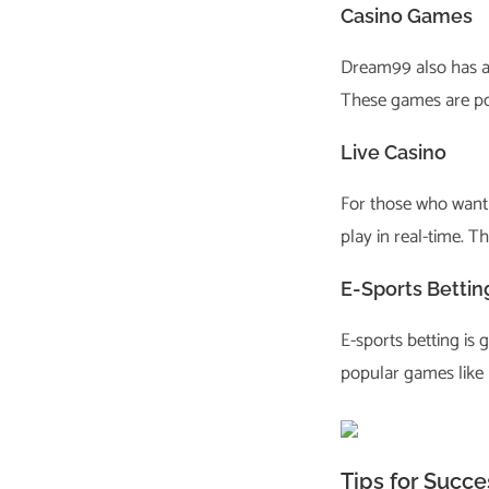
Casino Games
Dream99 also has a 
These games are po
Live Casino
For those who want t
play in real-time. T
E-Sports Bettin
E-sports betting is
popular games like 
Tips for Succe