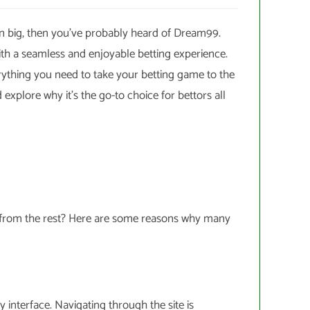
win big, then you’ve probably heard of Dream99.
with a seamless and enjoyable betting experience.
erything you need to take your betting game to the
explore why it’s the go-to choice for bettors all
t from the rest? Here are some reasons why many
interface. Navigating through the site is