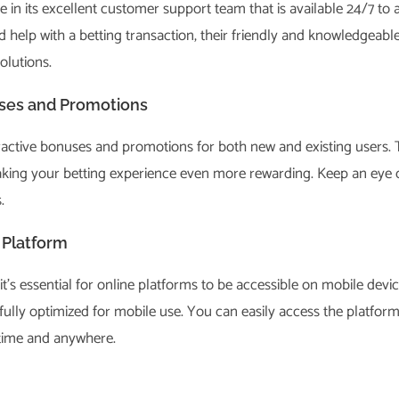
 in its excellent customer support team that is available 24/7 to 
 help with a betting transaction, their friendly and knowledgeable
olutions.
uses and Promotions
active bonuses and promotions for both new and existing users. 
king your betting experience even more rewarding. Keep an eye 
.
 Platform
, it’s essential for online platforms to be accessible on mobile d
s fully optimized for mobile use. You can easily access the platfo
time and anywhere.