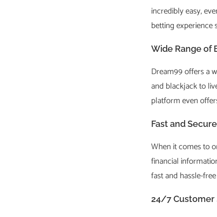
incredibly easy, eve
betting experience 
Wide Range of 
Dream99 offers a wi
and blackjack to li
platform even offer
Fast and Secure
When it comes to on
financial informati
fast and hassle-free
24/7 Customer 